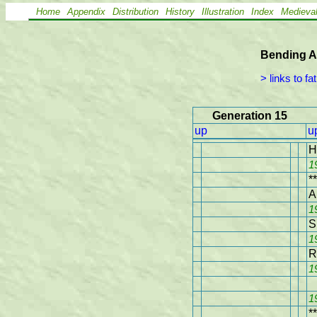
Home
Appendix
Distribution
History
Illustration
Index
Medieva
Bending A
 > links to fa
Generation 15
up
u
H
1
**
A
1
S
1
R
1
1
**