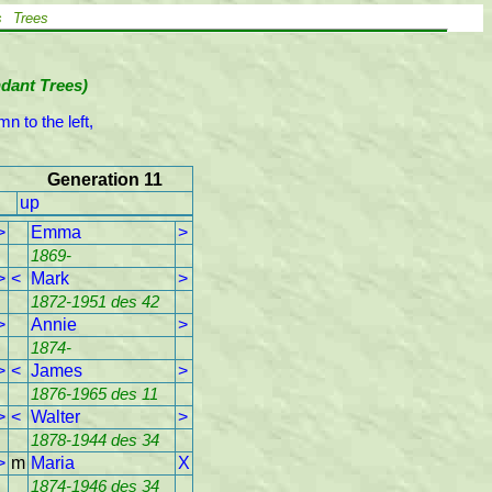
s
Trees
ndant Trees)
n to the left,

Generation 11
up
>
Emma
>
1869-
>
<
Mark
>
1872-1951 des 42
>
Annie
>
1874-
>
<
James
>
1876-1965 des 11
>
<
Walter
>
1878-1944 des 34
>
m
Maria
X
1874-1946 des 34