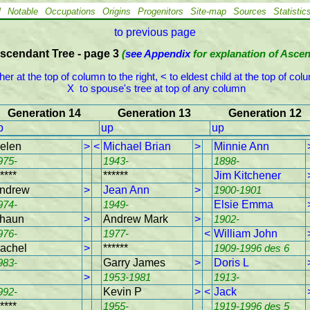
l
Notable
Occupations
Origins
Progenitors
Site-map
Sources
Statistic
to previous page
scendant Tree - page 3
(
see Appendix
for explanation of Asce
ther at the top of column to the right, < to eldest child at the top of colum
 X  to spouse's tree at top of any column
Generation 14
Generation 13
Generation 12
p
up
up
elen
>
<
Michael Brian
>
Minnie Ann
975-
1943-
1898-
****
******
Jim Kitchener
ndrew
>
Jean Ann
>
1900-1901
974-
1949-
Elsie Emma
haun
>
Andrew Mark
>
1902-
976-
1977-
<
William John
achel
>
******
1909-1996 des 6
983-
Garry James
>
Doris L
>
1953-1981
1913-
992-
Kevin P
>
<
Jack
****
1955-
1919-1996 des 5