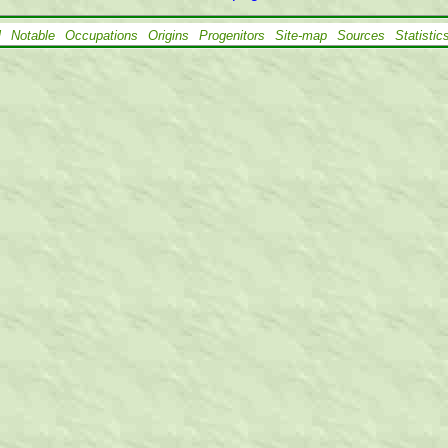
l
Notable
Occupations
Origins
Progenitors
Site-map
Sources
Statistic