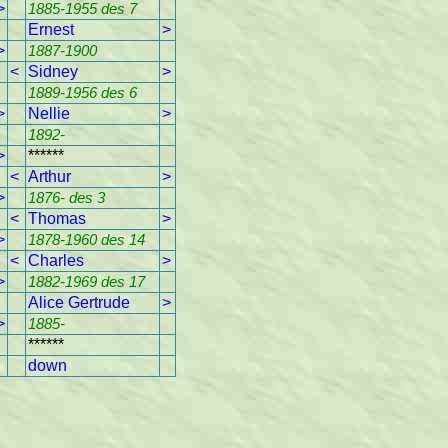
>
1885-1955 des 7
Ernest
>
>
1887-1900
<
Sidney
>
1889-1956 des 6
>
Nellie
>
1892-
>
******
<
Arthur
>
>
1876- des 3
<
Thomas
>
>
1878-1960 des 14
<
Charles
>
>
1882-1969 des 17
Alice Gertrude
>
>
1885-
******
down