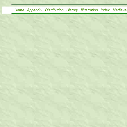
Home
Appendix
Distribution
History
Illustration
Index
Medieva