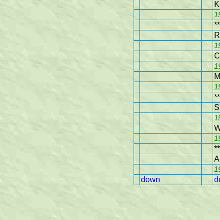
K
1
**
R
1
C
1
M
1
**
S
1
W
1
**
A
1
down
d