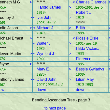
enneth M G
>
******
<
Charles Clarence
953-
Harold James
>
1906-1991 des 5
****
1919-
Robert L
odney J
>
<
Ivor John
>
1910-
965-
1926- des 4
******
olin Jason
>
<
Michael J
>
Edith
969-
1943-
1898-
ichael Ernest
>
******
<
Flossie Elsie
974-
<
Walter J
>
1901- des 19
****
1939-
Hilda Victoria
teven Martin
>
<
Wynford J
>
1903-
970-
1944-
Florence
ayne
>
******
1905-
973-
Mary E
>
Bessie Gwladys
****
1926-
1908-
nthony James
>
<
David John
>
Lilian May
967-
1927-1995 des 2
1910-1983
own
down
down
Bending Ascendant Tree - page 3
to next page