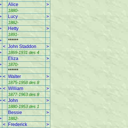
>
Alice
>
1880-
>
Lucy
>
1882-
>
Hetty
>
1891-
>
******
<
John Staddon
>
>
1869-1931 des 4
Eliza
>
>
1870-
******
>
<
Walter
>
1875-1958 des 8
>
<
William
>
1877-1963 des 8
>
<
John
>
1880-1953 des 1
Bessie
>
>
1882-
<
Frederick
>