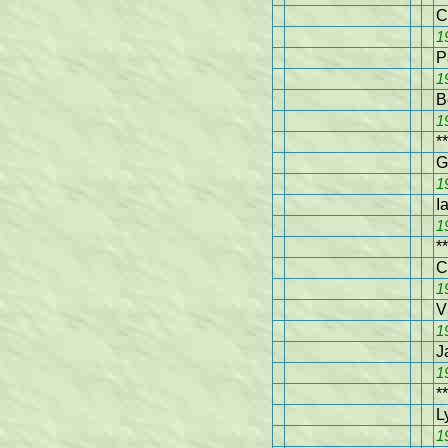
C
1
P
1
B
1
**
G
1
I
1
**
C
1
V
1
J
1
**
L
1