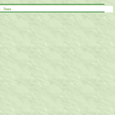
s
Trees