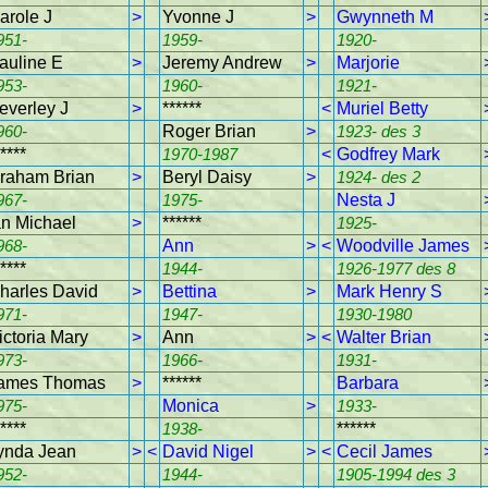
arole J
>
Yvonne J
>
Gwynneth M
951-
1959-
1920-
auline E
>
Jeremy Andrew
>
Marjorie
953-
1960-
1921-
everley J
>
******
<
Muriel Betty
960-
Roger Brian
>
1923- des 3
****
1970-1987
<
Godfrey Mark
raham Brian
>
Beryl Daisy
>
1924- des 2
967-
1975-
Nesta J
an Michael
>
******
1925-
968-
Ann
>
<
Woodville James
****
1944-
1926-1977 des 8
harles David
>
Bettina
>
Mark Henry S
971-
1947-
1930-1980
ictoria Mary
>
Ann
>
<
Walter Brian
973-
1966-
1931-
ames Thomas
>
******
Barbara
975-
Monica
>
1933-
****
1938-
******
ynda Jean
>
<
David Nigel
>
<
Cecil James
952-
1944-
1905-1994 des 3