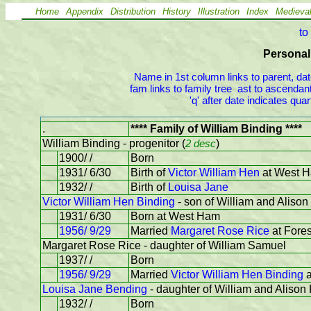
Home
Appendix
Distribution
History
Illustration
Index
Medieva
to
Personal 
Name in 1st column links to parent, dat
fam links to family tree  ast to ascendant
'q' after date indicates qu
.
**** Family of William Binding ****
William Binding - progenitor (
2 desc
)
1900/ /
Born
1931/ 6/30
Birth of
Victor William Hen
at West 
1932/ /
Birth of
Louisa Jane
Victor William Hen Binding
- son of William and Alison
1931/ 6/30
Born at West Ham
1956/ 9/29
Married
Margaret Rose Rice
at Fores
Margaret Rose Rice - daughter of William Samuel
1937/ /
Born
1956/ 9/29
Married
Victor William Hen Binding
a
Louisa Jane Bending
- daughter of William and Alison
1932/ /
Born