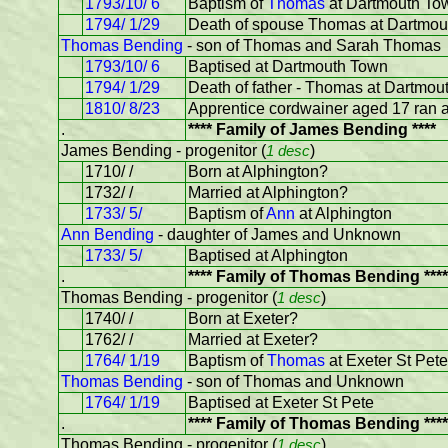
1793/10/ 6
Baptism of
Thomas
at Dartmouth To
1794/ 1/29
Death of spouse Thomas at Dartmou
Thomas Bending
- son of Thomas and Sarah Thomas
1793/10/ 6
Baptised at Dartmouth Town
1794/ 1/29
Death of father - Thomas at Dartmou
1810/ 8/23
Apprentice cordwainer aged 17 ran 
.
**** Family of James Bending ****
James Bending - progenitor (
1 desc
)
1710/ /
Born at Alphington?
1732/ /
Married at Alphington?
1733/ 5/
Baptism of
Ann
at Alphington
Ann Bending
- daughter of James and Unknown
1733/ 5/
Baptised at Alphington
.
**** Family of Thomas Bending ****
Thomas Bending - progenitor (
1 desc
)
1740/ /
Born at Exeter?
1762/ /
Married at Exeter?
1764/ 1/19
Baptism of
Thomas
at Exeter St Pete
Thomas Bending
- son of Thomas and Unknown
1764/ 1/19
Baptised at Exeter St Pete
.
**** Family of Thomas Bending ****
Thomas Bending - progenitor (
1 desc
)