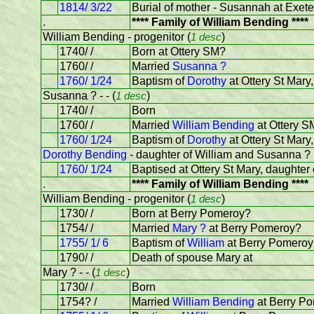
1814/ 3/22
Burial of mother - Susannah at Exete
.
**** Family of William Bending ****
William Bending - progenitor (
1 desc
)
1740/ /
Born at Ottery SM?
1760/ /
Married
Susanna ?
1760/ 1/24
Baptism of
Dorothy
at Ottery St Mar
Susanna ? - - (
1 desc
)
1740/ /
Born
1760/ /
Married
William Bending
at Ottery S
1760/ 1/24
Baptism of
Dorothy
at Ottery St Mar
Dorothy Bending
- daughter of William and Susanna ?
1760/ 1/24
Baptised at Ottery St Mary, daughte
.
**** Family of William Bending ****
William Bending - progenitor (
1 desc
)
1730/ /
Born at Berry Pomeroy?
1754/ /
Married
Mary ?
at Berry Pomeroy?
1755/ 1/ 6
Baptism of
William
at Berry Pomeroy
1790/ /
Death of spouse Mary at
Mary ? - - (
1 desc
)
1730/ /
Born
1754? /
Married
William Bending
at Berry P