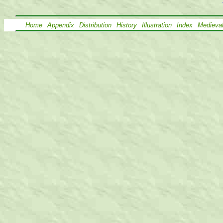
Home
Appendix
Distribution
History
Illustration
Index
Medieva