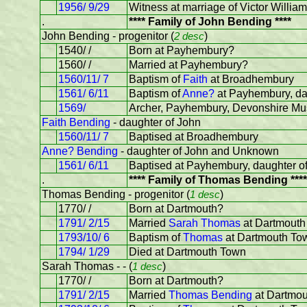
1956/ 9/29
Witness at marriage of Victor Will
.
**** Family of John Bending ****
John Bending - progenitor (
2 desc
)
1540/ /
Born at Payhembury?
1560/ /
Married at Payhembury?
1560/11/ 7
Baptism of
Faith
at Broadhembury
1561/ 6/11
Baptism of
Anne?
at Payhembury, da
1569/
Archer, Payhembury, Devonshire Mus
Faith Bending
- daughter of John
1560/11/ 7
Baptised at Broadhembury
Anne? Bending
- daughter of John and Unknown
1561/ 6/11
Baptised at Payhembury, daughter o
.
**** Family of Thomas Bending ****
Thomas Bending - progenitor (
1 desc
)
1770/ /
Born at Dartmouth?
1791/ 2/15
Married
Sarah Thomas
at Dartmouth
1793/10/ 6
Baptism of
Thomas
at Dartmouth To
1794/ 1/29
Died at Dartmouth Town
Sarah Thomas - - (
1 desc
)
1770/ /
Born at Dartmouth?
1791/ 2/15
Married
Thomas Bending
at Dartmo