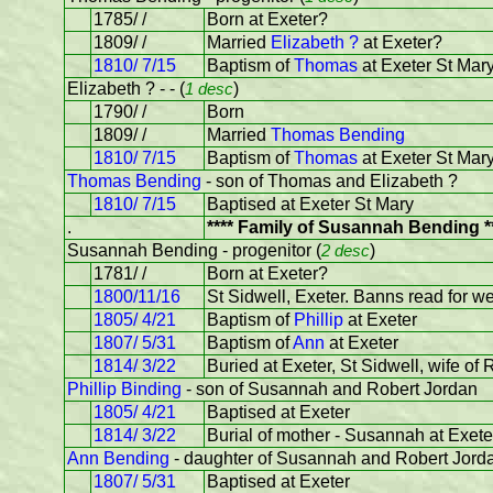
1785/ /
Born at Exeter?
1809/ /
Married
Elizabeth ?
at Exeter?
1810/ 7/15
Baptism of
Thomas
at Exeter St Mar
Elizabeth ? - - (
1 desc
)
1790/ /
Born
1809/ /
Married
Thomas Bending
1810/ 7/15
Baptism of
Thomas
at Exeter St Mar
Thomas Bending
- son of Thomas and Elizabeth ?
1810/ 7/15
Baptised at Exeter St Mary
.
**** Family of Susannah Bending *
Susannah Bending - progenitor (
2 desc
)
1781/ /
Born at Exeter?
1800/11/16
St Sidwell, Exeter. Banns read for w
1805/ 4/21
Baptism of
Phillip
at Exeter
1807/ 5/31
Baptism of
Ann
at Exeter
1814/ 3/22
Buried at Exeter, St Sidwell, wife of
Phillip Binding
- son of Susannah and Robert Jordan
1805/ 4/21
Baptised at Exeter
1814/ 3/22
Burial of mother - Susannah at Exete
Ann Bending
- daughter of Susannah and Robert Jord
1807/ 5/31
Baptised at Exeter