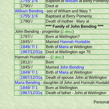
1755/ 1/ 6
Baptism of
William
at Berry Pomeroy
1790/ /
Died at
William Bending
- son of William and Mary ?
1755/ 1/ 6
Baptised at Berry Pomeroy
1790/ /
Death of mother - Mary at
.
**** Family of John Bending ****
John Bending - progenitor (
1 desc
)
1797/ /
Born at Wellington?
1845/ /
Married
Hannah Huxtable
1849/ 7/ 1
Birth of
Maria
at Wellington
1867/12/31q
Died at Wellington age 70
Hannah Huxtable - - (
1 desc
)
1812/ /
Born
1845/ /
Married
John Bending
1849/ 7/ 1
Birth of
Maria
at Wellington
1867/12/31q
Death of spouse John at Wellington
Maria Bending
- daughter of John and Hannah Huxtab
1849/ 7/ 1
Born at Wellington
1867/12/31q
Death of father - John at Wellington
Personal